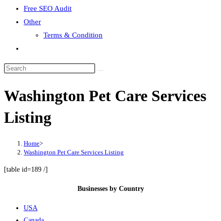
Free SEO Audit
Other
Terms & Condition
Toggle
website
search
Washington Pet Care Services
Listing
Home
>
Washington Pet Care Services Listing
[table id=189 /]
Businesses by Country
USA
Canada