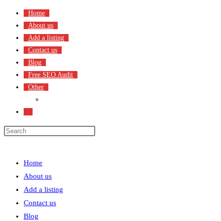
Skip
Home
to
About us
content
Add a listing
Contact us
Blog
Free SEO Audit
Other
Terms & Condition
Toggle
website
search
Menu
Close
Home
About us
Add a listing
Contact us
Blog