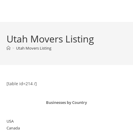
Skip
to
Menu
content
Utah Movers Listing
>
Utah Movers Listing
[table id=214 /]
Businesses by Country
USA
Canada