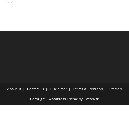
Asia
About us
Contact us
Disclaimer
Terms & Condition
Sitemap
Copyright - WordPress Theme by OceanWP