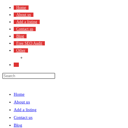
Skip
Home
to
About us
content
Add a listing
Contact us
Blog
Free SEO Audit
Other
Terms & Condition
Toggle
website
search
Menu
Close
Home
About us
Add a listing
Contact us
Blog