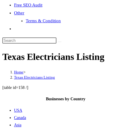
Free SEO Audit
Other
Terms & Condition
Toggle
website
search
Texas Electricians Listing
Home
>
Texas Electricians Listing
[table id=158 /]
Businesses by Country
USA
Canada
Asia