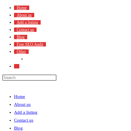
Skip
Home
to
About us
content
Add a listing
Contact us
Blog
Free SEO Audit
Other
Terms & Condition
Toggle
website
search
Menu
Close
Home
About us
Add a listing
Contact us
Blog