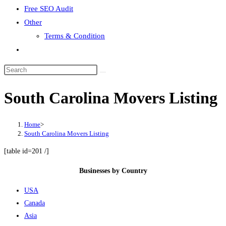
Free SEO Audit
Other
Terms & Condition
Toggle
website
search
South Carolina Movers Listing
Home
>
South Carolina Movers Listing
[table id=201 /]
Businesses by Country
USA
Canada
Asia