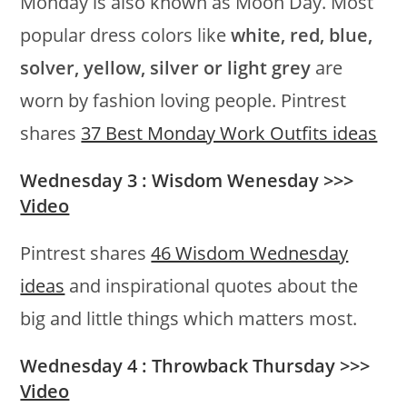
Monday is also known as Moon Day. Most
popular dress colors like
white, red, blue,
solver, yellow, silver or light grey
are
worn by fashion loving people. Pintrest
shares
37 Best Monday Work Outfits ideas
Wednesday 3 : Wisdom Wenesday >>>
Video
Pintrest shares
46 Wisdom Wednesday
ideas
and inspirational quotes about the
big and little things which matters most.
Wednesday 4 : Throwback Thursday >>>
Video