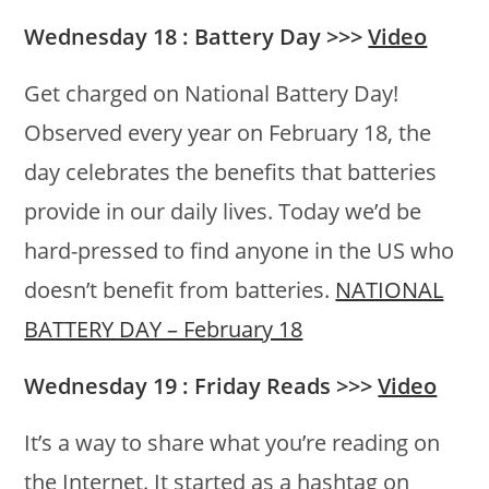
Wednesday 18 : Battery Day >>>
Video
Get charged on National Battery Day!
Observed every year on February 18, the
day celebrates the benefits that batteries
provide in our daily lives. Today we’d be
hard-pressed to find anyone in the US who
doesn’t benefit from batteries.
NATIONAL
BATTERY DAY – February 18
Wednesday 19 : Friday Reads >>>
Video
It’s a way to share what you’re reading on
the Internet. It started as a hashtag on