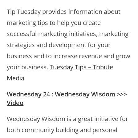
Tip Tuesday provides information about
marketing tips to help you create
successful marketing initiatives, marketing
strategies and development for your
business and to increase revenue and grow
your business.
Tuesday Tips – Tribute
Media
Wednesday 24 : Wednesday Wisdom >>>
Video
Wednesday Wisdom is a great initiative for
both community building and personal