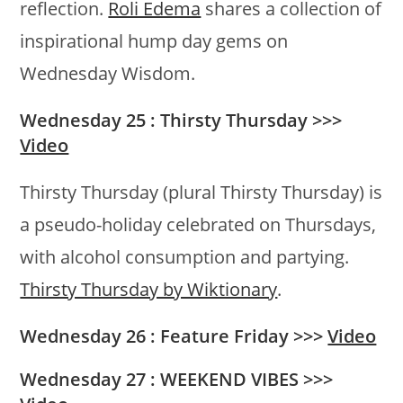
reflection.
Roli Edema
shares a collection of
inspirational hump day gems on
Wednesday Wisdom.
Wednesday 25 : Thirsty Thursday >>>
Video
Thirsty Thursday (plural Thirsty Thursday) is
a pseudo-holiday celebrated on Thursdays,
with alcohol consumption and partying.
Thirsty Thursday by Wiktionary
.
Wednesday 26 : Feature Friday >>>
Video
Wednesday 27 : WEEKEND VIBES >>>