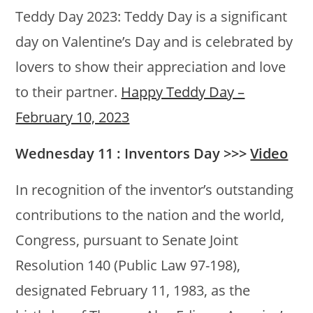
Teddy Day 2023: Teddy Day is a significant
day on Valentine’s Day and is celebrated by
lovers to show their appreciation and love
to their partner.
Happy Teddy Day –
February 10, 2023
Wednesday 11 : Inventors Day >>>
Video
In recognition of the inventor’s outstanding
contributions to the nation and the world,
Congress, pursuant to Senate Joint
Resolution 140 (Public Law 97-198),
designated February 11, 1983, as the