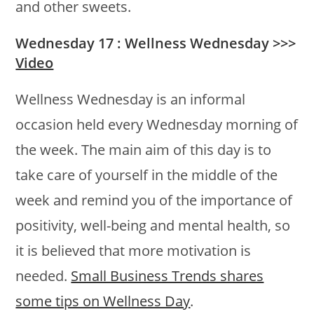
and other sweets.
Wednesday 17 : Wellness Wednesday >>>
Video
Wellness Wednesday is an informal
occasion held every Wednesday morning of
the week. The main aim of this day is to
take care of yourself in the middle of the
week and remind you of the importance of
positivity, well-being and mental health, so
it is believed that more motivation is
needed.
Small Business Trends shares
some tips on Wellness Day
.