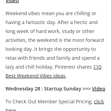
Video
Weekend vibes mean you are chilling or
having a fantastic day. After a hectic and
long week of hard work, study or other
activities, the weekend is the most forward
looking day. It brings the opportunity to
relax with friends and family and spend a
lazy and chill holiday. Pinterest shares
110
Best Weekend Vibes ideas
.
Wednesday 28 : Startup Sunday >>>
Video
To Check Out Member Special Pricing,
click
here