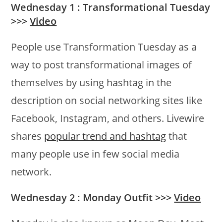
Wednesday 1 : Transformational Tuesday
>>>
Video
People use Transformation Tuesday as a
way to post transformational images of
themselves by using hashtag in the
description on social networking sites like
Facebook, Instagram, and others. Livewire
shares
popular trend and hashtag
that
many people use in few social media
network.
Wednesday 2 : Monday Outfit >>>
Video