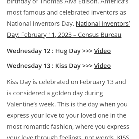
birthday of Thomas Alva Edison. America’s
most famous and celebrated inventors as
National Inventors Day.
National Inventors’
Day: February 11, 2023 – Census Bureau
Wednesday 12 : Hug Day >>>
Video
Wednesday 13 : Kiss Day >>>
Video
Kiss Day is celebrated on February 13 and
is considered a golden day during
Valentine’s week. This is the day when you
express your love to your loved one in the
most romantic fashion, where you express
your love through feelings, not words.
KISS