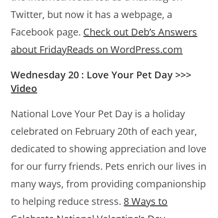
Twitter, but now it has a webpage, a
Facebook page.
Check out Deb’s Answers
about FridayReads on WordPress.com
Wednesday 20 : Love Your Pet Day >>>
Video
National Love Your Pet Day is a holiday
celebrated on February 20th of each year,
dedicated to showing appreciation and love
for our furry friends. Pets enrich our lives in
many ways, from providing companionship
to helping reduce stress.
8 Ways to