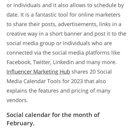
or individuals and it also allows to schedule by
date. It is a fantastic tool for online marketers
to share their posts, advertisements, links in a
creative way in a short banner and post it to the
social media group or individuals who are
connected via the social media platforms like
Facebook, Twitter, Linkedin and many more.
Influencer Marketing Hub
shares 20 Social
Media Calendar Tools for 2023 that also
explains the features and pricing of many
vendors.
Social calendar for the month of
February.