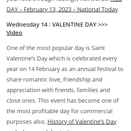
DAY – February 13, 2023 – National Today
Wednesday 14 : VALENTINE DAY >>>
Video
One of the most popular day is Saint
Valentine’s Day which is celebrated every
year on 14 February as an annual festival to
share romantic love, friendship and
appreciation with friends, families and
close ones. This event has become one of
the most profitable day for commercial
purposes also.
History of Valentine’s Day