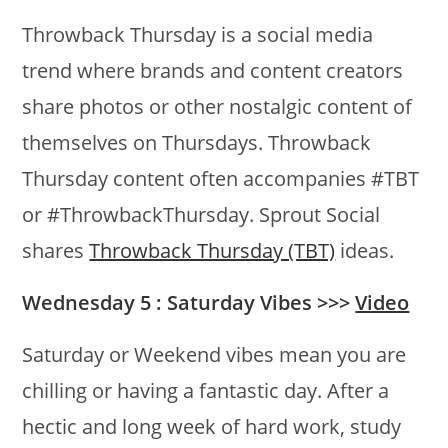
Throwback Thursday is a social media
trend where brands and content creators
share photos or other nostalgic content of
themselves on Thursdays. Throwback
Thursday content often accompanies #TBT
or #ThrowbackThursday. Sprout Social
shares
Throwback Thursday (TBT)
ideas.
Wednesday 5 : Saturday Vibes >>>
Video
Saturday or Weekend vibes mean you are
chilling or having a fantastic day. After a
hectic and long week of hard work, study