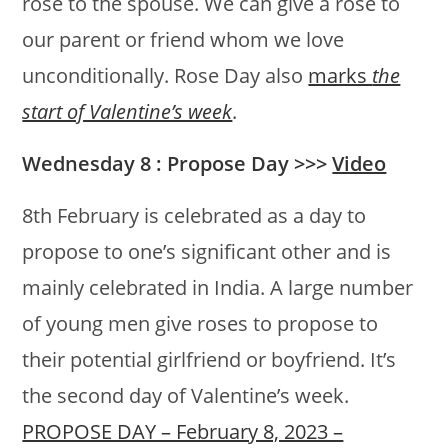
rose to the spouse. We can give a rose to
our parent or friend whom we love
unconditionally. Rose Day also
marks
the
start of Valentine’s week
.
Wednesday 8 : Propose Day >>>
Video
8th February is celebrated as a day to
propose to one’s significant other and is
mainly celebrated in India. A large number
of young men give roses to propose to
their potential girlfriend or boyfriend. It’s
the second day of Valentine’s week.
PROPOSE DAY – February 8, 2023 –