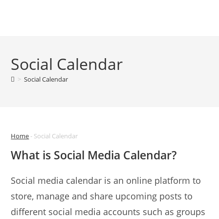
Skip
to
Menu
content
Social Calendar
>
Social Calendar
Home
-
Social Calendar
What is Social Media Calendar?
Social media calendar is an online platform to
store, manage and share upcoming posts to
different social media accounts such as groups