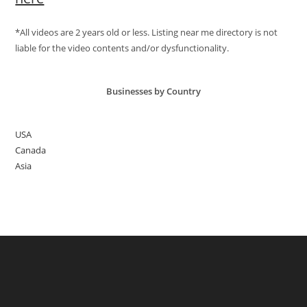
*All videos are 2 years old or less. Listing near me directory is not
liable for the video contents and/or dysfunctionality.
Businesses by Country
USA
Canada
Asia