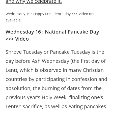
and why we celebrate it.
Wednesday 15 : Happy President’s day >>> Video not
available
Wednesday 16 : National Pancake Day
>>>
Video
Shrove Tuesday or Pancake Tuesday is the
day before Ash Wednesday (the first day of
Lent), which is observed in many Christian
countries by participating in confession and
absolution, the burning of dates from the
previous year’s Holy Week, finalizing one’s
Lenten sacrifice, as well as eating pancakes