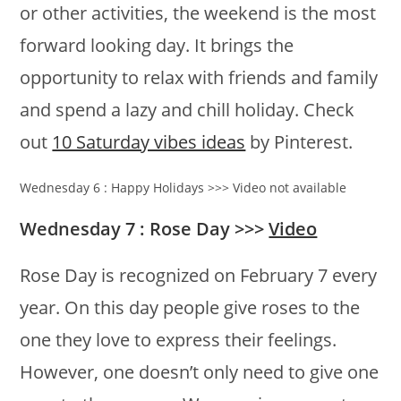
or other activities, the weekend is the most
forward looking day. It brings the
opportunity to relax with friends and family
and spend a lazy and chill holiday. Check
out
10 Saturday vibes ideas
by Pinterest.
Wednesday 6 : Happy Holidays >>> Video not available
Wednesday 7 : Rose Day >>>
Video
Rose Day is recognized on February 7 every
year. On this day people give roses to the
one they love to express their feelings.
However, one doesn’t only need to give one