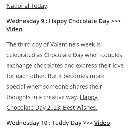
National Today
.
Wednesday 9 : Happy Chocolate Day >>>
Video
The third day of Valentine’s week is
celebrated as Chocolate Day when couples
exchange chocolates and express their love
for each other. But it becomes more
special when someone shares their
thoughts in a creative way.
Happy
Chocolate Day 2023: Best Wishes.
Wednesday 10 : Teddy Day >>>
Video