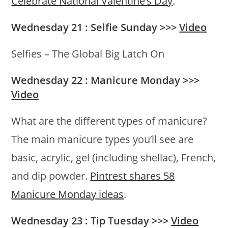
Celebrate National Valentine’s Day
.
Wednesday 21 : Selfie Sunday >>>
Video
Selfies – The Global Big Latch On
Wednesday 22 : Manicure Monday >>>
Video
What are the different types of manicure?
The main manicure types you’ll see are
basic, acrylic, gel (including shellac), French,
and dip powder.
Pintrest shares 58
Manicure Monday ideas
.
Wednesday 23 : Tip Tuesday >>>
Video