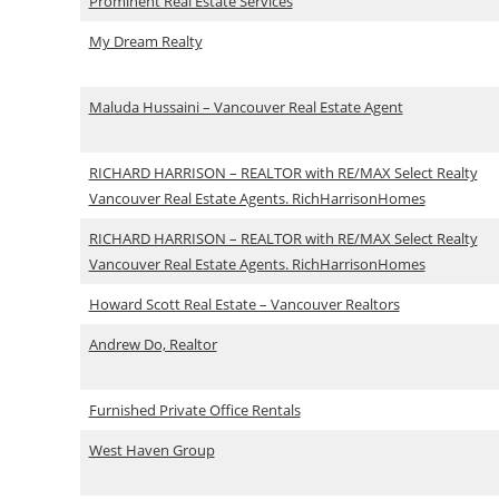
Prominent Real Estate Services
My Dream Realty
Maluda Hussaini – Vancouver Real Estate Agent
RICHARD HARRISON – REALTOR with RE/MAX Select Realty
Vancouver Real Estate Agents. RichHarrisonHomes
RICHARD HARRISON – REALTOR with RE/MAX Select Realty
Vancouver Real Estate Agents. RichHarrisonHomes
Howard Scott Real Estate – Vancouver Realtors
Andrew Do, Realtor
Furnished Private Office Rentals
West Haven Group