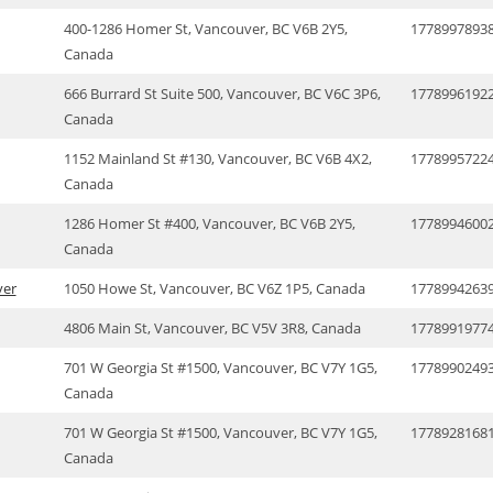
400-1286 Homer St, Vancouver, BC V6B 2Y5,
1778997893
Canada
666 Burrard St Suite 500, Vancouver, BC V6C 3P6,
1778996192
Canada
1152 Mainland St #130, Vancouver, BC V6B 4X2,
1778995722
Canada
1286 Homer St #400, Vancouver, BC V6B 2Y5,
1778994600
Canada
ver
1050 Howe St, Vancouver, BC V6Z 1P5, Canada
1778994263
4806 Main St, Vancouver, BC V5V 3R8, Canada
1778991977
701 W Georgia St #1500, Vancouver, BC V7Y 1G5,
1778990249
Canada
701 W Georgia St #1500, Vancouver, BC V7Y 1G5,
1778928168
Canada