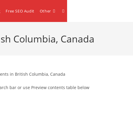
Toggle
g
Free SEO Audit
Other
website
itish Columbia, Canada
search
ents in British Columbia, Canada
arch bar or use Preview contents table below