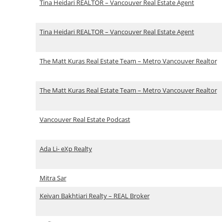
Tina Heidari REALTOR – Vancouver Real Estate Agent
Tina Heidari REALTOR – Vancouver Real Estate Agent
The Matt Kuras Real Estate Team – Metro Vancouver Realtor
The Matt Kuras Real Estate Team – Metro Vancouver Realtor
Vancouver Real Estate Podcast
Ada Li- eXp Realty
Mitra Sar
Keivan Bakhtiari Realty – REAL Broker