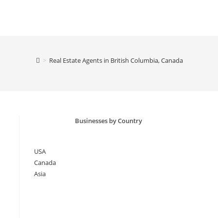
>
Real Estate Agents in British Columbia, Canada
Businesses by Country
USA
Canada
Asia