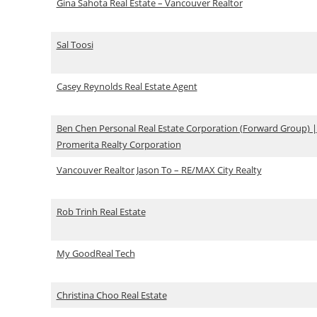
Gina Sahota Real Estate – Vancouver Realtor
Sal Toosi
Casey Reynolds Real Estate Agent
Ben Chen Personal Real Estate Corporation (Forward Group) |
Promerita Realty Corporation
Vancouver Realtor Jason To – RE/MAX City Realty
Rob Trinh Real Estate
My GoodReal Tech
Christina Choo Real Estate