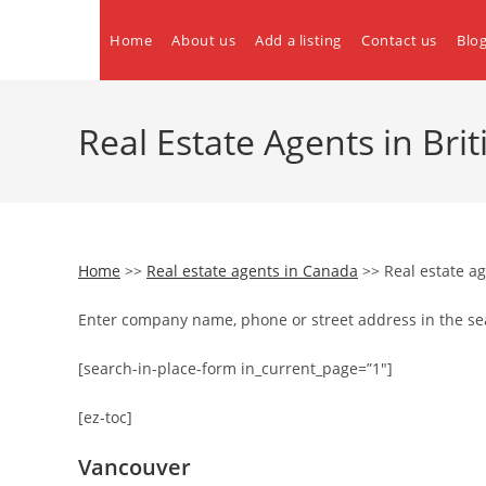
Skip
to
Home
About us
Add a listing
Contact us
Blo
content
Real Estate Agents in Br
Home
>>
Real estate agents in Canada
>> Real estate ag
Enter company name, phone or street address in the se
[search-in-place-form in_current_page=”1″]
[ez-toc]
Vancouver