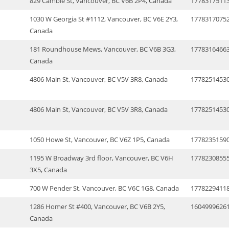
829 Cambie St, Vancouver, BC V6B 2P4, Canada
1778317511
1030 W Georgia St #1112, Vancouver, BC V6E 2Y3,
1778317075
Canada
181 Roundhouse Mews, Vancouver, BC V6B 3G3,
1778316466
Canada
4806 Main St, Vancouver, BC V5V 3R8, Canada
1778251453
4806 Main St, Vancouver, BC V5V 3R8, Canada
1778251453
1050 Howe St, Vancouver, BC V6Z 1P5, Canada
1778235159
1195 W Broadway 3rd floor, Vancouver, BC V6H
1778230855
3X5, Canada
700 W Pender St, Vancouver, BC V6C 1G8, Canada
1778229411
1286 Homer St #400, Vancouver, BC V6B 2Y5,
1604999626
Canada