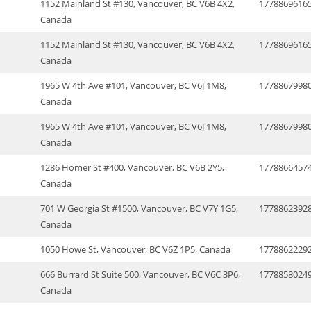
1152 Mainland St #130, Vancouver, BC V6B 4X2,
1778869616
Canada
1152 Mainland St #130, Vancouver, BC V6B 4X2,
1778869616
Canada
1965 W 4th Ave #101, Vancouver, BC V6J 1M8,
1778867998
Canada
1965 W 4th Ave #101, Vancouver, BC V6J 1M8,
1778867998
Canada
1286 Homer St #400, Vancouver, BC V6B 2Y5,
1778866457
Canada
701 W Georgia St #1500, Vancouver, BC V7Y 1G5,
1778862392
Canada
1050 Howe St, Vancouver, BC V6Z 1P5, Canada
1778862229
666 Burrard St Suite 500, Vancouver, BC V6C 3P6,
1778858024
Canada