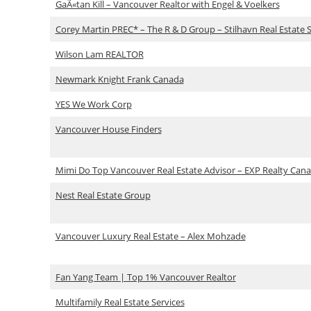
GaÃ«tan Kill – Vancouver Realtor with Engel & Voelkers
Corey Martin PREC* – The R & D Group – Stilhavn Real Estate S
Wilson Lam REALTOR
Newmark Knight Frank Canada
YES We Work Corp
Vancouver House Finders
Mimi Do Top Vancouver Real Estate Advisor – EXP Realty Can
Nest Real Estate Group
Vancouver Luxury Real Estate – Alex Mohzade
Fan Yang Team | Top 1% Vancouver Realtor
Multifamily Real Estate Services