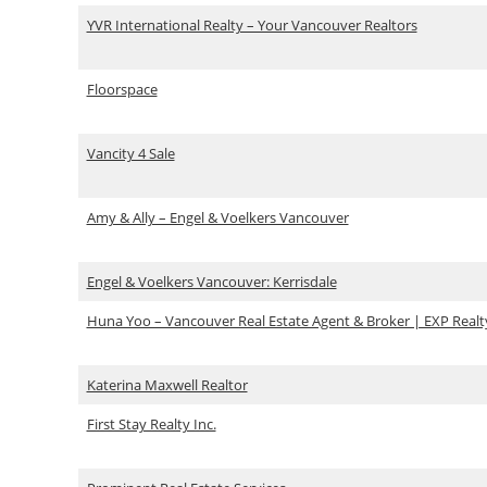
YVR International Realty – Your Vancouver Realtors
Floorspace
Vancity 4 Sale
Amy & Ally – Engel & Voelkers Vancouver
Engel & Voelkers Vancouver: Kerrisdale
Huna Yoo – Vancouver Real Estate Agent & Broker | EXP Realt
Katerina Maxwell Realtor
First Stay Realty Inc.