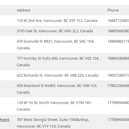
Address
Phone
110 W 2nd Ave, Vancouver, BC V5Y 1C2, Canada
1888712360
3195 Oak St, Vancouver, BC V6H 2L2, Canada
1888506838
470 Granville St #821, Vancouver, BC V6C 1V4,
1888488211
Canada
777 Hornby St Suite 600, Vancouver, BC V6Z 1S4,
1888428680
Canada
422 Richards St, Vancouver, BC V6B 2Z4, Canada
1800728657
909 Mainland St #2405, Vancouver, BC V6B 1S3,
1780233640
Canada
129 W 1st St, North Vancouver, BC V7M 1B1,
1778999448
Canada
 Agent
701 West Georgia Street, Suite 1500&nbsp,
1778999083
Vancouver, BC V7Y 1C6, Canada