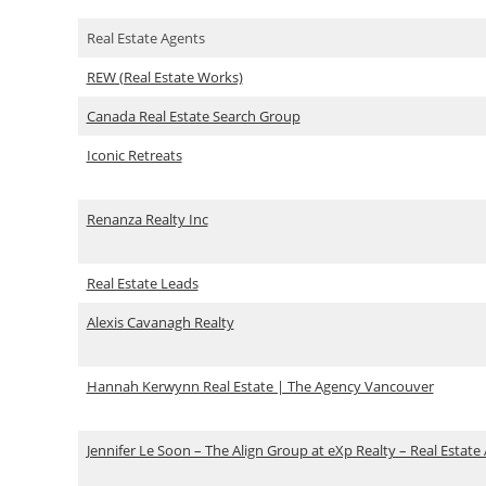
Real Estate Agents
REW (Real Estate Works)
Canada Real Estate Search Group
Iconic Retreats
Renanza Realty Inc
Real Estate Leads
Alexis Cavanagh Realty
Hannah Kerwynn Real Estate | The Agency Vancouver
Jennifer Le Soon – The Align Group at eXp Realty – Real Estate