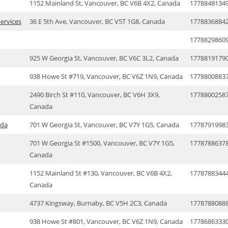
1152 Mainland St, Vancouver, BC V6B 4X2, Canada
1778848134
ervices
36 E 5th Ave, Vancouver, BC V5T 1G8, Canada
1778836884
1778829860
925 W Georgia St, Vancouver, BC V6C 3L2, Canada
1778819179
938 Howe St #719, Vancouver, BC V6Z 1N9, Canada
1778800883
2490 Birch St #110, Vancouver, BC V6H 3X9,
1778800258
Canada
ada
701 W Georgia St, Vancouver, BC V7Y 1G5, Canada
1778791998
701 W Georgia St #1500, Vancouver, BC V7Y 1G5,
1778788637
Canada
1152 Mainland St #130, Vancouver, BC V6B 4X2,
1778788344
Canada
4737 Kingsway, Burnaby, BC V5H 2C3, Canada
1778788088
938 Howe St #801, Vancouver, BC V6Z 1N9, Canada
1778686333