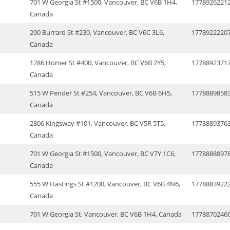
701 W Georgia St #1500, Vancouver, BC V6B 1H4,
1778926221
Canada
200 Burrard St #230, Vancouver, BC V6C 3L6,
1778922220
Canada
1286 Homer St #400, Vancouver, BC V6B 2Y5,
1778892371
Canada
515 W Pender St #254, Vancouver, BC V6B 6H5,
1778889858
Canada
2806 Kingsway #101, Vancouver, BC V5R 5T5,
1778889376
Canada
701 W Georgia St #1500, Vancouver, BC V7Y 1C6,
1778888897
Canada
555 W Hastings St #1200, Vancouver, BC V6B 4N6,
1778883922
Canada
701 W Georgia St, Vancouver, BC V6B 1H4, Canada
1778870246