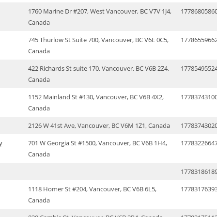
1760 Marine Dr #207, West Vancouver, BC V7V 1J4,
1778680586
Canada
745 Thurlow St Suite 700, Vancouver, BC V6E 0C5,
1778655966
Canada
422 Richards St suite 170, Vancouver, BC V6B 2Z4,
1778549552
Canada
1152 Mainland St #130, Vancouver, BC V6B 4X2,
1778374310
Canada
2126 W 41st Ave, Vancouver, BC V6M 1Z1, Canada
1778374302
y
701 W Georgia St #1500, Vancouver, BC V6B 1H4,
1778322664
Canada
1778318618
1118 Homer St #204, Vancouver, BC V6B 6L5,
1778317639
Canada