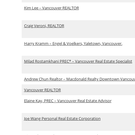
Kim Lee – Vancouver REALTOR
Craig Veroni, REALTOR
Harry Kramm – Engel & Voelkers, Yaletown, Vancouver.
Milad Rostamkhani PREC* – Vancouver Real Estate Specialist
Andrew Chun Realtor – Macdonald Realty Downtown Vancou
Vancouver REALTOR
Elaine Kay, PREC – Vancouver Real Estate Advisor
Joe Wang Personal Real Estate Corporation