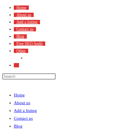
Skip
Home
to
About us
content
Add a listing
Contact us
Blog
Free SEO Audit
Other
Terms & Condition
Toggle
website
search
Menu
Close
Home
About us
Add a listing
Contact us
Blog