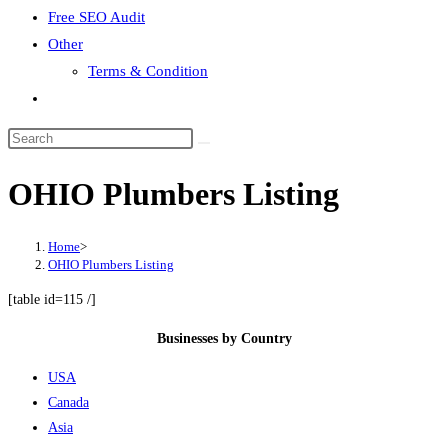
Free SEO Audit
Other
Terms & Condition
Toggle
website
search
OHIO Plumbers Listing
Home
>
OHIO Plumbers Listing
[table id=115 /]
Businesses by Country
USA
Canada
Asia