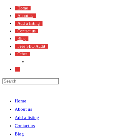
Skip
Home
to
About us
content
Add a listing
Contact us
Blog
Free SEO Audit
Other
Terms & Condition
Toggle
website
search
Menu
Close
Home
About us
Add a listing
Contact us
Blog