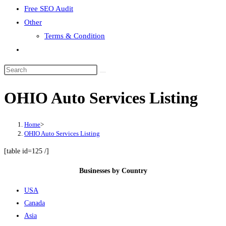
Free SEO Audit
Other
Terms & Condition
Toggle
website
search
OHIO Auto Services Listing
Home
>
OHIO Auto Services Listing
[table id=125 /]
Businesses by Country
USA
Canada
Asia