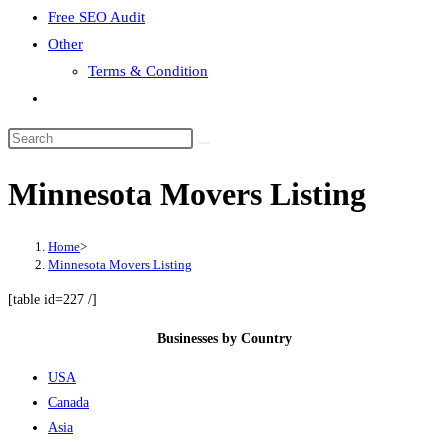
Free SEO Audit
Other
Terms & Condition
Toggle
website
search
Minnesota Movers Listing
Home
>
Minnesota Movers Listing
[table id=227 /]
Businesses by Country
USA
Canada
Asia