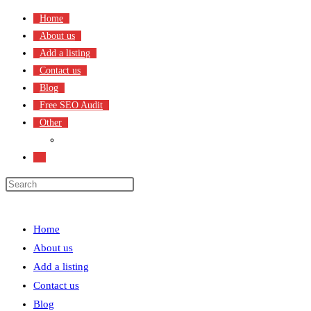
Skip
Home
to
About us
content
Add a listing
Contact us
Blog
Free SEO Audit
Other
Terms & Condition
Toggle
website
search
Menu
Close
Home
About us
Add a listing
Contact us
Blog