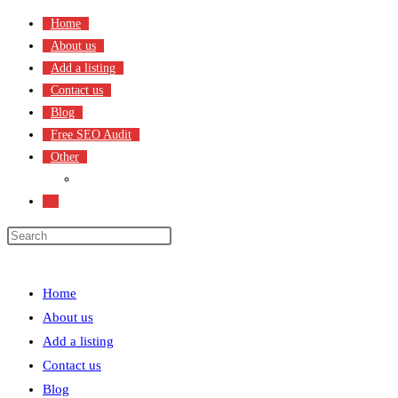
Skip
Home
to
About us
content
Add a listing
Contact us
Blog
Free SEO Audit
Other
Terms & Condition
Toggle
website
search
Menu
Close
Home
About us
Add a listing
Contact us
Blog