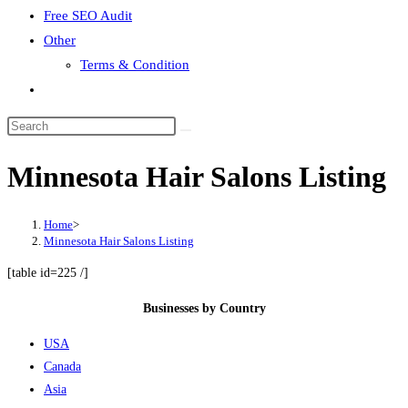
Free SEO Audit
Other
Terms & Condition
Toggle
website
search
Minnesota Hair Salons Listing
Home
>
Minnesota Hair Salons Listing
[table id=225 /]
Businesses by Country
USA
Canada
Asia