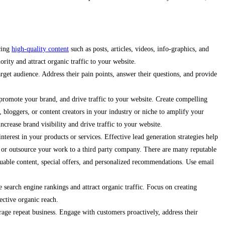
ucing
high-quality content
such as posts, articles, videos, info-graphics, and
ority and attract organic traffic to your website.
arget audience. Address their pain points, answer their questions, and provide
promote your brand, and drive traffic to your website. Create compelling
, bloggers, or content creators in your industry or niche to amplify your
crease brand visibility and drive traffic to your website.
terest in your products or services. Effective lead generation strategies help
es or outsource your work to a third party company. There are many reputable
aluable content, special offers, and personalized recommendations. Use email
 search engine rankings and attract organic traffic. Focus on creating
ective organic reach.
urage repeat business. Engage with customers proactively, address their