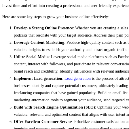
invest time and effort into creating a professional and user-friendly experienc
Here are some key steps to grow your business online effectively:
Develop a Strong Online Presence
: Whether you are creating a sale
podcasts that resonate with your target audience. Address their pain poi
Leverage Content Marketing
: Produce high-quality content such as b
valuable insights to establish your authority and attract organic traffic
Utilize Social Media
: Leverage social media platforms such as Facebo
content, interact with followers, and participate in relevant conversat
brand reach and credibility. Identify influencers with relevant audienc
Implement Lead generation
:
Lead generation
is the process of attra
businesses identify and capture potential customers, ultimately leadin
freelancing companies that have gained popularity. Build an email list
marketing automation tools to segment your audience, send targeted c
Build with Search Engine Optimization (SEO)
: Optimize your websi
valuable, relevant, and optimized content that aligns with user intent a
Offer Excellent Customer Service
: Prioritize customer satisfaction 
inquiries and concerns promptly, and provide personalized support acr