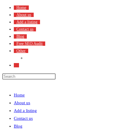
Skip
Home
to
About us
content
Add a listing
Contact us
Blog
Free SEO Audit
Other
Terms & Condition
Toggle
website
search
Menu
Close
Home
About us
Add a listing
Contact us
Blog