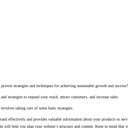
 proven strategies and techniques for achieving sustainable growth and success?
and strategies to expand your reach, attract customers, and increase sales.
involves taking care of some basic strategies.
 brand effectively and provides valuable information about your products or serv
ls will help you plan your website’s structure and content. Keep in mind that yo