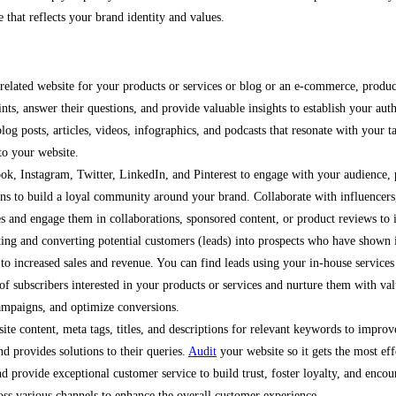
e that reflects your brand identity and values.
s related website for your products or services or blog or an e-commerce, prod
nts, answer their questions, and provide valuable insights to establish your auth
log posts, articles, videos, infographics, and podcasts that resonate with your t
 to your website.
ok, Instagram, Twitter, LinkedIn, and Pinterest to engage with your audience, 
ions to build a loyal community around your brand. Collaborate with influencers
es and engage them in collaborations, sponsored content, or product reviews to in
cting and converting potential customers (leads) into prospects who have shown in
g to increased sales and revenue. You can find leads using your in-house servic
 of subscribers interested in your products or services and nurture them with v
ampaigns, and optimize conversions.
te content, meta tags, titles, and descriptions for relevant keywords to improve
nd provides solutions to their queries.
Audit
your website so it gets the most eff
and provide exceptional customer service to build trust, foster loyalty, and enco
oss various channels to enhance the overall customer experience.