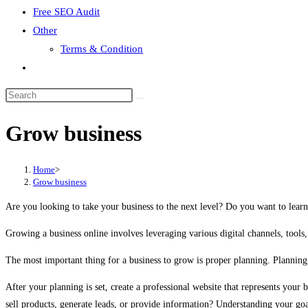
Free SEO Audit
Other
Terms & Condition
Toggle
website
search
Grow business
Home
>
Grow business
Are you looking to take your business to the next level? Do you want to learn
Growing a business online involves leveraging various digital channels, tools, 
The most important thing for a business to grow is proper planning. Planning 
After your planning is set, create a professional website that represents your
sell products, generate leads, or provide information? Understanding your goa