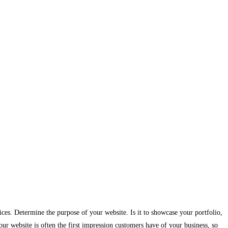
ices. Determine the purpose of your website. Is it to showcase your portfolio,
ur website is often the first impression customers have of your business, so