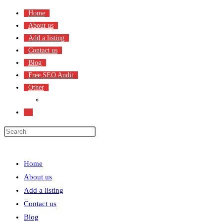
Skip
Home
to
About us
content
Add a listing
Contact us
Blog
Free SEO Audit
Other
Terms & Condition
Toggle
website
search
Menu
Close
Home
About us
Add a listing
Contact us
Blog