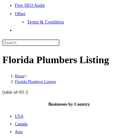
Free SEO Audit
Other
Terms & Condition
Toggle
website
search
Florida Plumbers Listing
Home
>
Florida Plumbers Listing
[table id=93 /]
Businesses by Country
USA
Canada
Asia