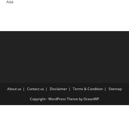
Asia
About us
Contact us
Disclaimer
Terms & Condition
Sitemap
Copyright - WordPress Theme by OceanWP