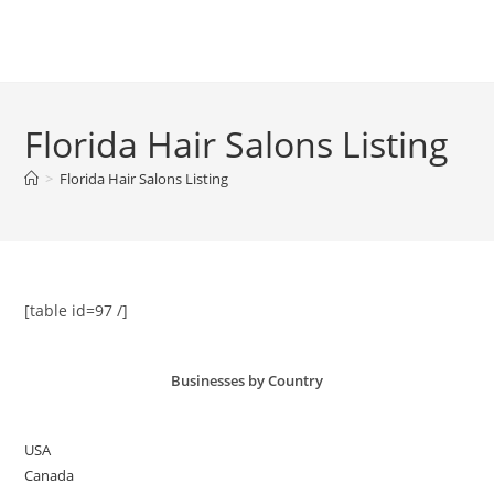
Skip
to
Menu
content
Florida Hair Salons Listing
>
Florida Hair Salons Listing
[table id=97 /]
Businesses by Country
USA
Canada