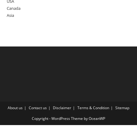
USA
Canada
Asia
About us
Contact us
Disclaimer
Terms & Condition
Sitemap
Copyright - WordPress Theme by OceanWP