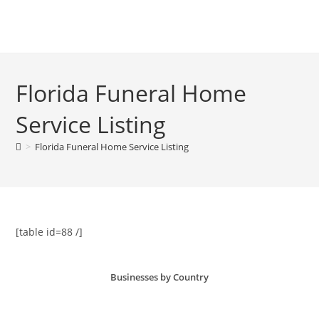
Skip
to
Menu
content
Florida Funeral Home
Service Listing
>
Florida Funeral Home Service Listing
[table id=88 /]
Businesses by Country