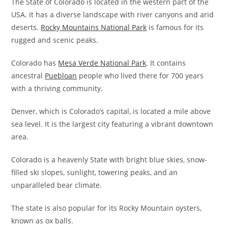
The State of Colorado is located in the western part of the
USA. It has a diverse landscape with river canyons and arid
deserts.
Rocky Mountains National Park
is famous for its
rugged and scenic peaks.
Colorado has
Mesa Verde National Park
. It contains
ancestral
Puebloan
people who lived there for 700 years
with a thriving community.
Denver, which is Colorado’s capital, is located a mile above
sea level. It is the largest city featuring a vibrant downtown
area.
Colorado is a heavenly State with bright blue skies, snow-
filled ski slopes, sunlight, towering peaks, and an
unparalleled bear climate.
The state is also popular for its Rocky Mountain oysters,
known as ox balls.