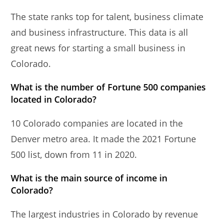
The state ranks top for talent, business climate
and business infrastructure. This data is all
great news for starting a small business in
Colorado.
What is the number of Fortune 500 companies
located in Colorado?
10 Colorado companies are located in the
Denver metro area. It made the 2021 Fortune
500 list, down from 11 in 2020.
What is the main source of income in
Colorado?
The largest industries in Colorado by revenue