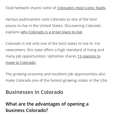
Food Network shares some of
Colorado’s most iconic foods
.
Various publications rank Colorado as one of the best
places to live in the United States. Discovering Colorado
explains
why Colorado is a great place to live
.
Colorado is not only one of the best states to live in. For
newcomers, this state offers a high standard of living and
many job opportunities. Uphomes shares
13 reasons to
move to Colorado
.
The growing economy and excellent job opportunities also
make Colorado one of the fastest-growing states in the USA.
Businesses In Colorado
What are the advantages of opening a
business Colorado?