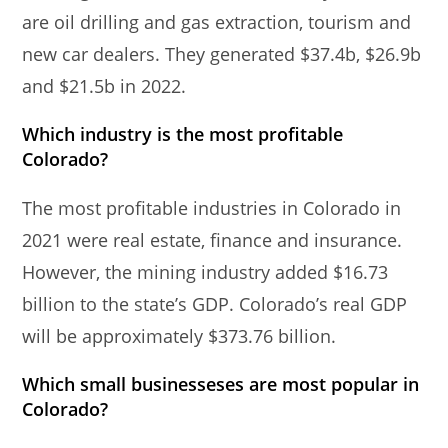
are oil drilling and gas extraction, tourism and
new car dealers. They generated $37.4b, $26.9b
and $21.5b in 2022.
Which industry is the most profitable
Colorado?
The most profitable industries in Colorado in
2021 were real estate, finance and insurance.
However, the mining industry added $16.73
billion to the state’s GDP. Colorado’s real GDP
will be approximately $373.76 billion.
Which small businesseses are most popular in
Colorado?