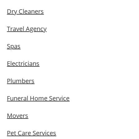
Dry Cleaners
Travel Agency
Spas
Electricians
Plumbers
Funeral Home Service
Movers
Pet Care Services