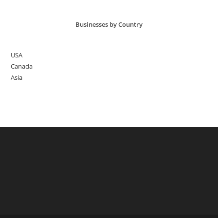
Businesses by Country
USA
Canada
Asia