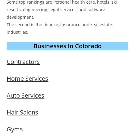
Some top rankings are Personal health care, hotels, ski
resorts, engineering, legal services, and software
development.
The second is the finance, insurance and real estate
industries.
Businesses In Colorado
Contractors
Home Services
Auto Services
Hair Salons
Gyms