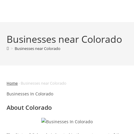
Skip
to
Menu
content
Businesses near Colorado
>
Businesses near Colorado
Home
-
Businesses near Colorado
Businesses In Colorado
About Colorado