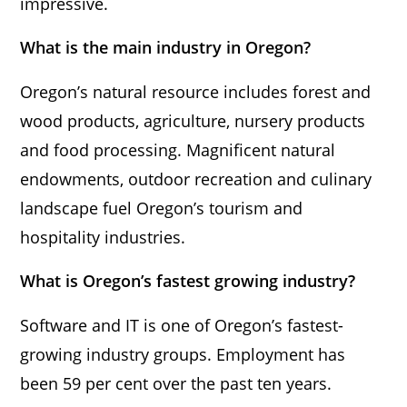
impressive.
What is the main industry in Oregon?
Oregon’s natural resource includes forest and
wood products, agriculture, nursery products
and food processing. Magnificent natural
endowments, outdoor recreation and culinary
landscape fuel Oregon’s tourism and
hospitality industries.
What is Oregon’s fastest growing industry?
Software and IT is one of Oregon’s fastest-
growing industry groups. Employment has
been 59 per cent over the past ten years.