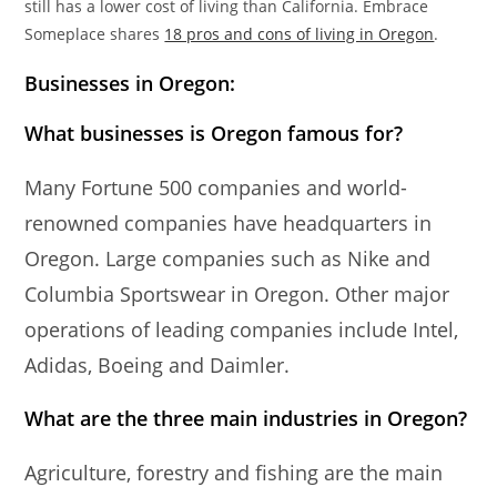
still has a lower cost of living than California. Embrace
Someplace shares
18 pros and cons of living in Oregon
.
Businesses in Oregon:
What businesses is Oregon famous for?
Many Fortune 500 companies and world-
renowned companies have headquarters in
Oregon. Large companies such as Nike and
Columbia Sportswear in Oregon. Other major
operations of leading companies include Intel,
Adidas, Boeing and Daimler.
What are the three main industries in Oregon?
Agriculture, forestry and fishing are the main