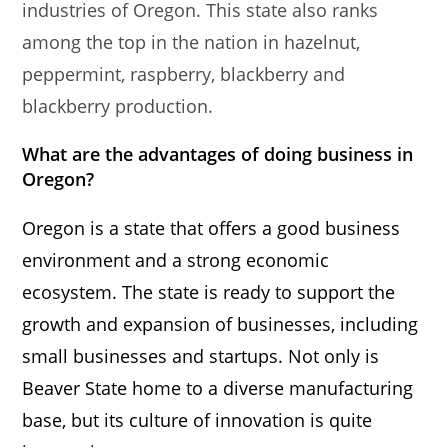
industries of Oregon. This state also ranks
among the top in the nation in hazelnut,
peppermint, raspberry, blackberry and
blackberry production.
What are the advantages of doing business in
Oregon?
Oregon is a state that offers a good business
environment and a strong economic
ecosystem. The state is ready to support the
growth and expansion of businesses, including
small businesses and startups. Not only is
Beaver State home to a diverse manufacturing
base, but its culture of innovation is quite