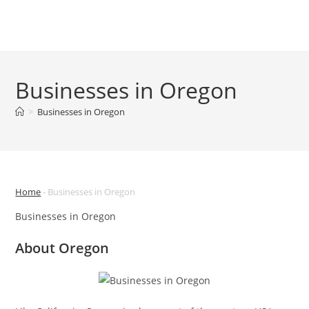
Skip
to
Menu
content
Businesses in Oregon
>
Businesses in Oregon
Home
-
Businesses in Oregon
Businesses in Oregon
About Oregon