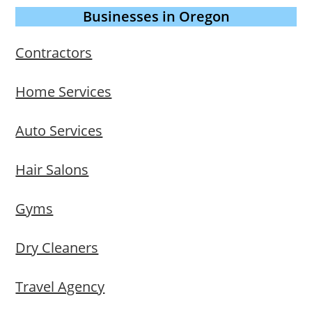
Businesses in Oregon
Contractors
Home Services
Auto Services
Hair Salons
Gyms
Dry Cleaners
Travel Agency