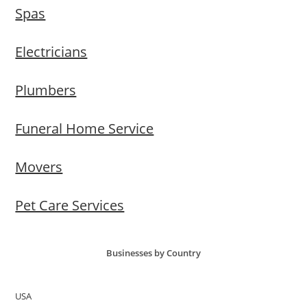
Spas
Electricians
Plumbers
Funeral Home Service
Movers
Pet Care Services
Businesses by Country
USA