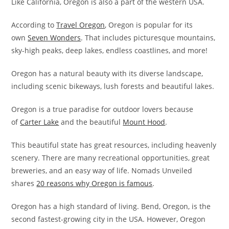
Like California, Oregon is also a part of the western USA.
According to
Travel Oregon
, Oregon is popular for its
own
Seven Wonders
. That includes picturesque mountains,
sky-high peaks, deep lakes, endless coastlines, and more!
Oregon has a natural beauty with its diverse landscape,
including scenic bikeways, lush forests and beautiful lakes.
Oregon is a true paradise for outdoor lovers because
of
Carter Lake
and the beautiful
Mount Hood
.
This beautiful state has great resources, including heavenly
scenery. There are many recreational opportunities, great
breweries, and an easy way of life. Nomads Unveiled
shares
20 reasons why Oregon is famous
.
Oregon has a high standard of living. Bend, Oregon, is the
second fastest-growing city in the USA. However, Oregon