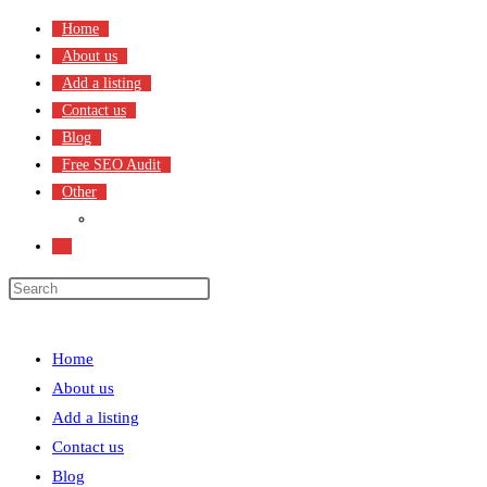
Skip
Home
to
About us
content
Add a listing
Contact us
Blog
Free SEO Audit
Other
Terms & Condition
Toggle
website
search
Menu
Close
Home
About us
Add a listing
Contact us
Blog