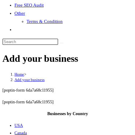
Free SEO Audit
Other
Terms & Condition
Toggle
website
search
Add your business
Home
>
Add your business
[poptin-form 6da7a68c11955]
[poptin-form 6da7a68c11955]
Businesses by Country
USA
Canada