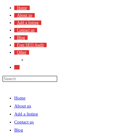
Skip
Home
to
About us
content
Add a listing
Contact us
Blog
Free SEO Audit
Other
Terms & Condition
Toggle
website
search
Menu
Close
Home
About us
Add a listing
Contact us
Blog