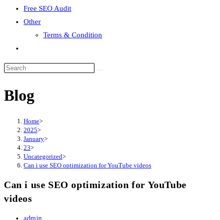
Free SEO Audit
Other
Terms & Condition
Toggle
website
search
Blog
Home
>
2025
>
January
>
23
>
Uncategorized
>
Can i use SEO optimization for YouTube videos
Can i use SEO optimization for YouTube
videos
Post
admin