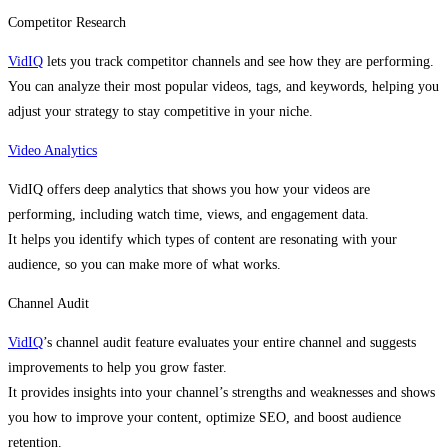
Competitor Research
VidIQ
lets you track competitor channels and see how they are performing.
You can analyze their most popular videos, tags, and keywords, helping you
adjust your strategy to stay competitive in your niche.
Video Analytics
VidIQ offers deep analytics that shows you how your videos are
performing, including watch time, views, and engagement data.
It helps you identify which types of content are resonating with your
audience, so you can make more of what works.
Channel Audit
VidIQ
’s channel audit feature evaluates your entire channel and suggests
improvements to help you grow faster.
It provides insights into your channel’s strengths and weaknesses and shows
you how to improve your content, optimize SEO, and boost audience
retention.