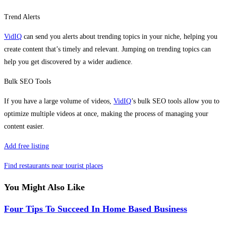
Trend Alerts
VidIQ
can send you alerts about trending topics in your niche, helping you
create content that’s timely and relevant. Jumping on trending topics can
help you get discovered by a wider audience.
Bulk SEO Tools
If you have a large volume of videos,
VidIQ
’s bulk SEO tools allow you to
optimize multiple videos at once, making the process of managing your
content easier.
Add free listing
Find restaurants near tourist places
You Might Also Like
Four Tips To Succeed In Home Based Business