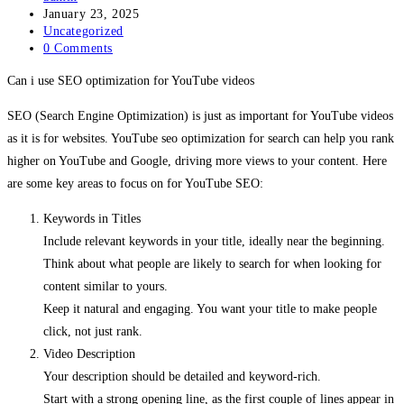
author:
Post
January 23, 2025
published:
Post
Uncategorized
category:
Post
0 Comments
comments:
Can i use SEO optimization for YouTube videos
SEO (Search Engine Optimization) is just as important for YouTube videos
as it is for websites. YouTube seo optimization for search can help you rank
higher on YouTube and Google, driving more views to your content. Here
are some key areas to focus on for YouTube SEO:
Keywords in Titles
Include relevant keywords in your title, ideally near the beginning.
Think about what people are likely to search for when looking for
content similar to yours.
Keep it natural and engaging. You want your title to make people
click, not just rank.
Video Description
Your description should be detailed and keyword-rich.
Start with a strong opening line, as the first couple of lines appear in