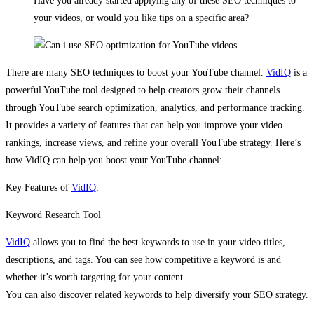
Have you already started applying any of these SEO techniques to
your videos, or would you like tips on a specific area?
There are many SEO techniques to boost your YouTube channel.
VidIQ
is a
powerful YouTube tool designed to help creators grow their channels
through YouTube search optimization​, analytics, and performance tracking.
It provides a variety of features that can help you improve your video
rankings, increase views, and refine your overall YouTube strategy. Here’s
how VidIQ can help you boost your YouTube channel:
Key Features of
VidIQ
:
Keyword Research Tool
VidIQ
allows you to find the best keywords to use in your video titles,
descriptions, and tags. You can see how competitive a keyword is and
whether it’s worth targeting for your content.
You can also discover related keywords to help diversify your SEO strategy.