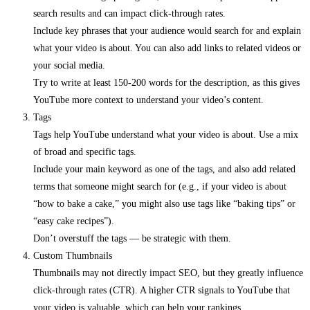
search results and can impact click-through rates.
Include key phrases that your audience would search for and explain
what your video is about. You can also add links to related videos or
your social media.
Try to write at least 150-200 words for the description, as this gives
YouTube more context to understand your video’s content.
Tags
Tags help YouTube understand what your video is about. Use a mix
of broad and specific tags.
Include your main keyword as one of the tags, and also add related
terms that someone might search for (e.g., if your video is about
“how to bake a cake,” you might also use tags like “baking tips” or
“easy cake recipes”).
Don’t overstuff the tags — be strategic with them.
Custom Thumbnails
Thumbnails may not directly impact SEO, but they greatly influence
click-through rates (CTR). A higher CTR signals to YouTube that
your video is valuable, which can help your rankings.