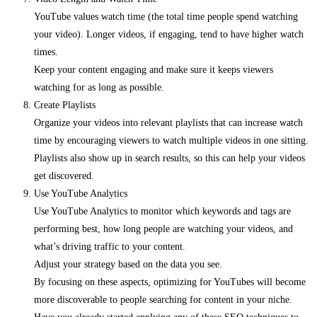
YouTube values watch time (the total time people spend watching
your video). Longer videos, if engaging, tend to have higher watch
times.
Keep your content engaging and make sure it keeps viewers
watching for as long as possible.
Create Playlists
Organize your videos into relevant playlists that can increase watch
time by encouraging viewers to watch multiple videos in one sitting.
Playlists also show up in search results, so this can help your videos
get discovered.
Use YouTube Analytics
Use YouTube Analytics to monitor which keywords and tags are
performing best, how long people are watching your videos, and
what’s driving traffic to your content.
Adjust your strategy based on the data you see.
By focusing on these aspects, optimizing for YouTubes will become
more discoverable to people searching for content in your niche.