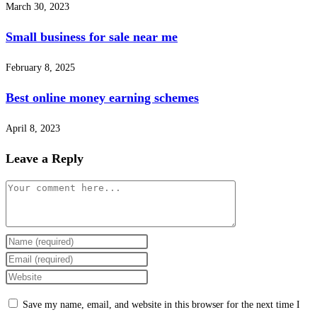
March 30, 2023
Small business for sale near me
February 8, 2025
Best online money earning schemes
April 8, 2023
Leave a Reply
Comment
Enter
your
Enter
name
your
Enter
or
email
your
Save my name, email, and website in this browser for the next time I
username
address
website