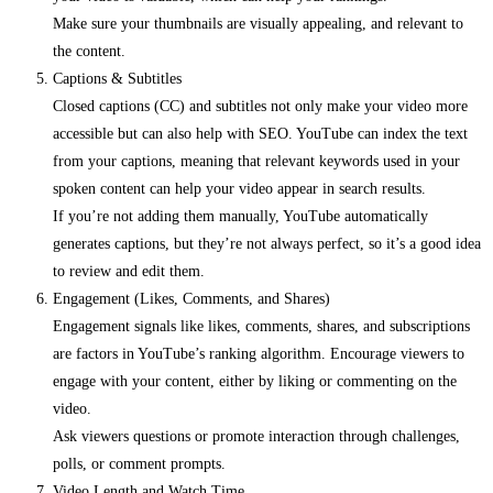
Make sure your thumbnails are visually appealing, and relevant to
the content.
Captions & Subtitles
Closed captions (CC) and subtitles not only make your video more
accessible but can also help with SEO. YouTube can index the text
from your captions, meaning that relevant keywords used in your
spoken content can help your video appear in search results.
If you’re not adding them manually, YouTube automatically
generates captions, but they’re not always perfect, so it’s a good idea
to review and edit them.
Engagement (Likes, Comments, and Shares)
Engagement signals like likes, comments, shares, and subscriptions
are factors in YouTube’s ranking algorithm. Encourage viewers to
engage with your content, either by liking or commenting on the
video.
Ask viewers questions or promote interaction through challenges,
polls, or comment prompts.
Video Length and Watch Time