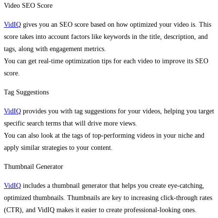
Video SEO Score
VidIQ
gives you an SEO score based on how optimized your video is. This
score takes into account factors like keywords in the title, description, and
tags, along with engagement metrics.
You can get real-time optimization tips for each video to improve its SEO
score.
Tag Suggestions
VidIQ
provides you with tag suggestions for your videos, helping you target
specific search terms that will drive more views.
You can also look at the tags of top-performing videos in your niche and
apply similar strategies to your content.
Thumbnail Generator
VidIQ
includes a thumbnail generator that helps you create eye-catching,
optimized thumbnails. Thumbnails are key to increasing click-through rates
(CTR), and VidIQ makes it easier to create professional-looking ones.