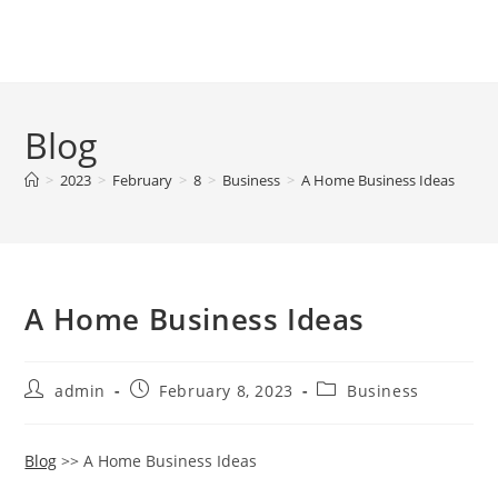
Skip
to
Menu
content
Blog
>
2023
>
February
>
8
>
Business
>
A Home Business Ideas
A Home Business Ideas
Post
Post
Post
admin
February 8, 2023
Business
author:
published:
category:
Blog
>> A Home Business Ideas