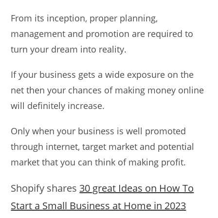
From its inception, proper planning,
management and promotion are required to
turn your dream into reality.
If your business gets a wide exposure on the
net then your chances of making money online
will definitely increase.
Only when your business is well promoted
through internet, target market and potential
market that you can think of making profit.
Shopify shares
30 great Ideas on How To
Start a Small Business at Home in 2023