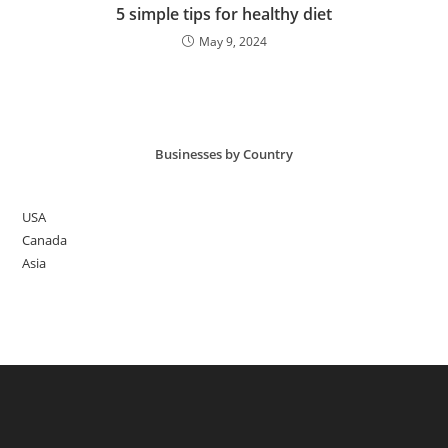
5 simple tips for healthy diet
May 9, 2024
Businesses by Country
USA
Canada
Asia