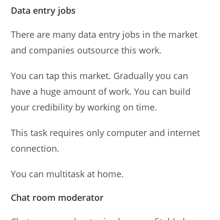
Data entry jobs
There are many data entry jobs in the market
and companies outsource this work.
You can tap this market. Gradually you can
have a huge amount of work. You can build
your credibility by working on time.
This task requires only computer and internet
connection.
You can multitask at home.
Chat room moderator