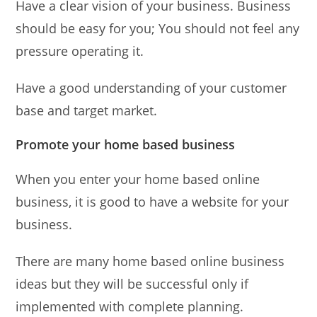
Have a clear vision of your business. Business
should be easy for you; You should not feel any
pressure operating it.
Have a good understanding of your customer
base and target market.
Promote your home based business
When you enter your home based online
business, it is good to have a website for your
business.
There are many home based online business
ideas but they will be successful only if
implemented with complete planning.