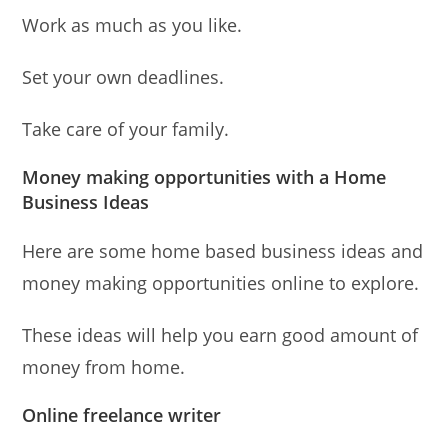
Work as much as you like.
Set your own deadlines.
Take care of your family.
Money making opportunities with a Home
Business Ideas
Here are some home based business ideas and
money making opportunities online to explore.
These ideas will help you earn good amount of
money from home.
Online freelance writer