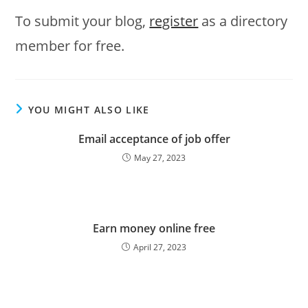
To submit your blog,
register
as a directory
member for free.
YOU MIGHT ALSO LIKE
Email acceptance of job offer
May 27, 2023
Earn money online free
April 27, 2023