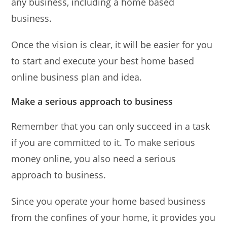
any business, including a home based
business.
Once the vision is clear, it will be easier for you
to start and execute your best home based
online business plan and idea.
Make a serious approach to business
Remember that you can only succeed in a task
if you are committed to it. To make serious
money online, you also need a serious
approach to business.
Since you operate your home based business
from the confines of your home, it provides you