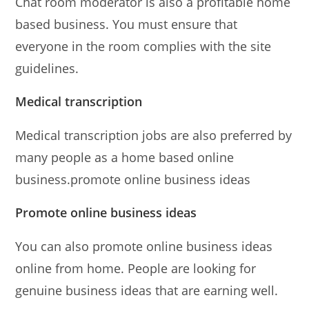
Chat room moderator is also a profitable home
based business. You must ensure that
everyone in the room complies with the site
guidelines.
Medical transcription
Medical transcription jobs are also preferred by
many people as a home based online
business.promote online business ideas
Promote online business ideas
You can also promote online business ideas
online from home. People are looking for
genuine business ideas that are earning well.