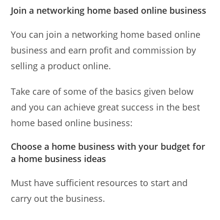
Join a networking home based online business
You can join a networking home based online
business and earn profit and commission by
selling a product online.
Take care of some of the basics given below
and you can achieve great success in the best
home based online business:
Choose a home business with your budget for
a home business ideas
Must have sufficient resources to start and
carry out the business.