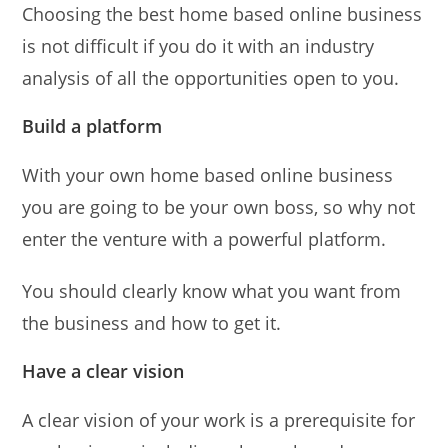
Choosing the best home based online business
is not difficult if you do it with an industry
analysis of all the opportunities open to you.
Build a platform
With your own home based online business
you are going to be your own boss, so why not
enter the venture with a powerful platform.
You should clearly know what you want from
the business and how to get it.
Have a clear vision
A clear vision of your work is a prerequisite for