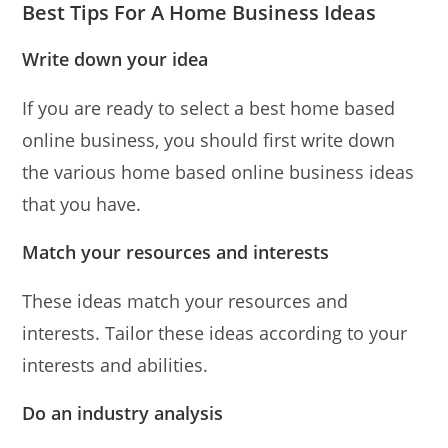
Best Tips For A Home Business Ideas
Write down your idea
If you are ready to select a best home based
online business, you should first write down
the various home based online business ideas
that you have.
Match your resources and interests
These ideas match your resources and
interests. Tailor these ideas according to your
interests and abilities.
Do an industry analysis