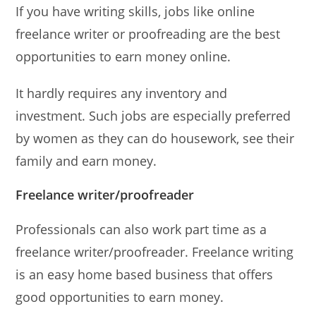
If you have writing skills, jobs like online
freelance writer or proofreading are the best
opportunities to earn money online.
It hardly requires any inventory and
investment. Such jobs are especially preferred
by women as they can do housework, see their
family and earn money.
Freelance writer/proofreader
Professionals can also work part time as a
freelance writer/proofreader. Freelance writing
is an easy home based business that offers
good opportunities to earn money.