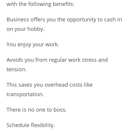
with the following benefits:
Business offers you the opportunity to cash in
on your hobby.
You enjoy your work.
Avoids you from regular work stress and
tension.
This saves you overhead costs like
transportation.
There is no one to boss.
Schedule flexibility.