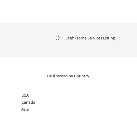
>
Utah Home Services Listing
Businesses by Country
USA
Canada
Asia