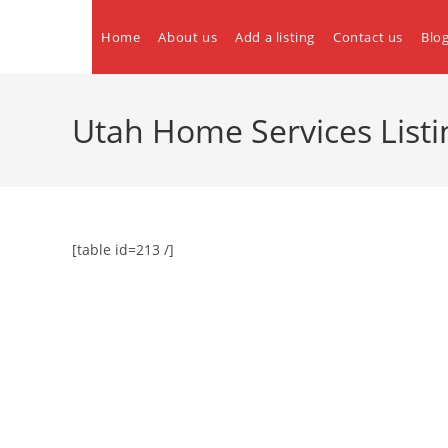
Skip
to
Home
About us
Add a listing
Contact us
Blo
content
Utah Home Services Listi
[table id=213 /]