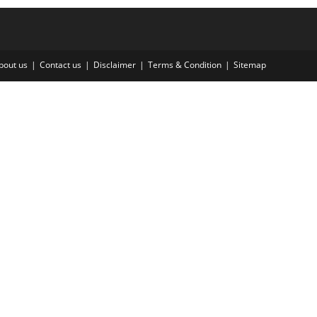
bout us
Contact us
Disclaimer
Terms & Condition
Sitemap