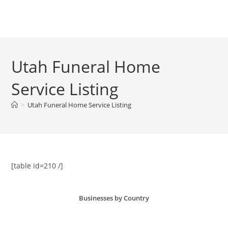
Skip
to
Menu
content
Utah Funeral Home
Service Listing
>
Utah Funeral Home Service Listing
[table id=210 /]
Businesses by Country