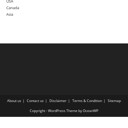
USA
Canada
Asia
About us
Contact us
Disclaimer
Terms & Condition
Sitemap
Copyright - WordPress Theme by OceanWP