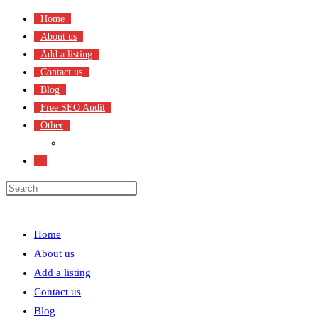
Skip
Home
to
About us
content
Add a listing
Contact us
Blog
Free SEO Audit
Other
Terms & Condition
Toggle
website
search
Menu
Close
Home
About us
Add a listing
Contact us
Blog