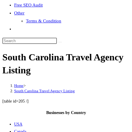
Free SEO Audit
Other
Terms & Condition
Toggle
website
search
South Carolina Travel Agency
Listing
Home
>
South Carolina Travel Agency Listing
[table id=205 /]
Businesses by Country
USA
Canada