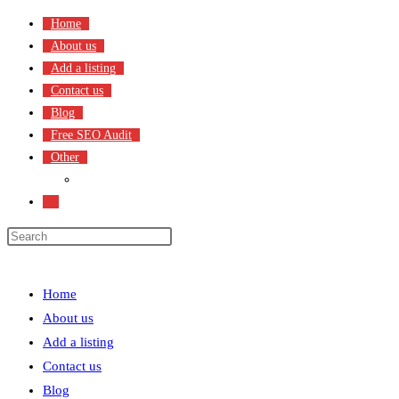
Skip
Home
to
About us
content
Add a listing
Contact us
Blog
Free SEO Audit
Other
Terms & Condition
Toggle
website
search
Menu
Close
Home
About us
Add a listing
Contact us
Blog