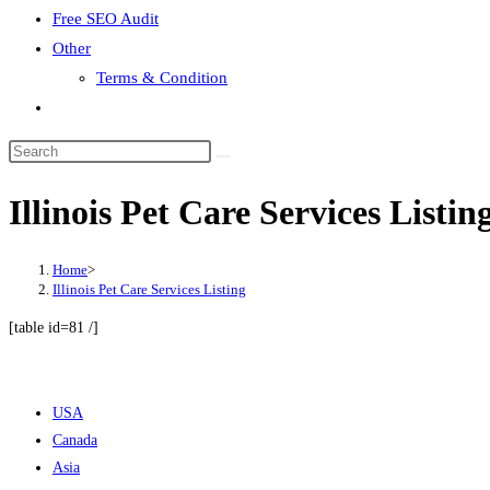
Free SEO Audit
Other
Terms & Condition
Toggle
website
search
Illinois Pet Care Services Listin
Home
>
Illinois Pet Care Services Listing
[table id=81 /]
USA
Canada
Asia