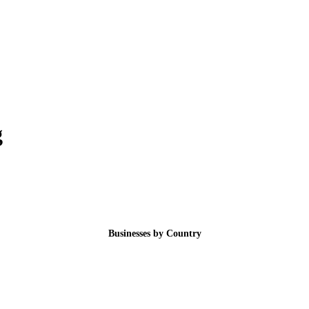
g
Businesses by Country