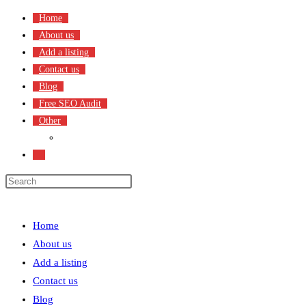
Skip
Home
to
About us
content
Add a listing
Contact us
Blog
Free SEO Audit
Other
Terms & Condition
Toggle
website
search
Menu
Close
Home
About us
Add a listing
Contact us
Blog