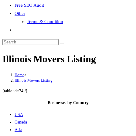
Free SEO Audit
Other
Terms & Condition
Toggle
website
search
Illinois Movers Listing
Home
>
Illinois Movers Listing
[table id=74 /]
Businesses by Country
USA
Canada
Asia