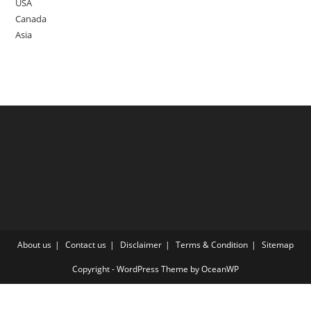
USA
Canada
Asia
About us
Contact us
Disclaimer
Terms & Condition
Sitemap
Copyright - WordPress Theme by OceanWP