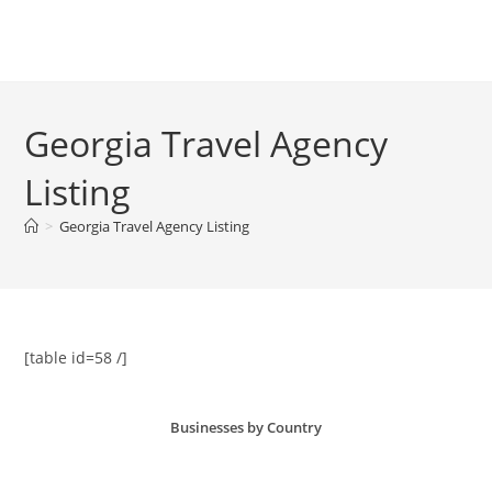
Skip
to
Menu
content
Georgia Travel Agency
Listing
>
Georgia Travel Agency Listing
[table id=58 /]
Businesses by Country