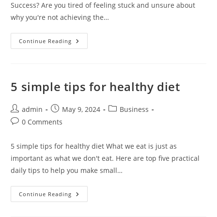
Success? Are you tired of feeling stuck and unsure about
why you're not achieving the…
Exploring
Continue Reading
Entrepreneurship
5 simple tips for healthy diet
Post
Post
Post
admin
May 9, 2024
Business
author:
published:
category:
Post
0 Comments
comments:
5 simple tips for healthy diet What we eat is just as
important as what we don't eat. Here are top five practical
daily tips to help you make small…
5
Continue Reading
Simple
Tips
For