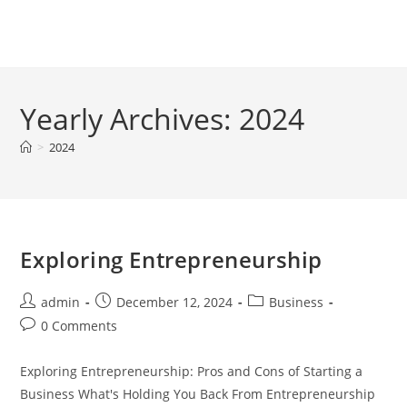
Skip
to
Menu
content
Yearly Archives: 2024
>
2024
Exploring Entrepreneurship
Post
Post
Post
admin
December 12, 2024
Business
author:
published:
category:
Post
0 Comments
comments:
Exploring Entrepreneurship: Pros and Cons of Starting a
Business What's Holding You Back From Entrepreneurship