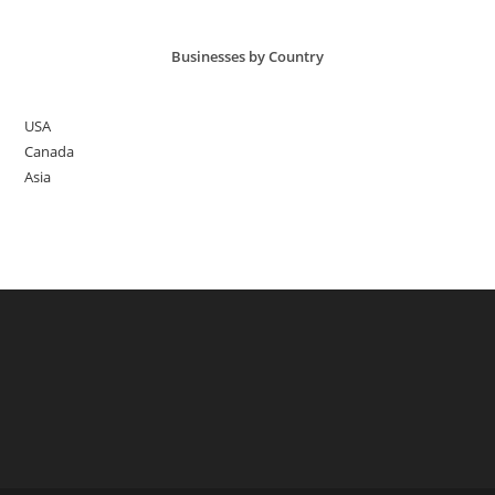
Healthy
Diet
Businesses by Country
USA
Canada
Asia